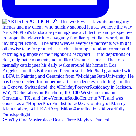
🎯 Why One Masterpiece Beats Three Maybes True col