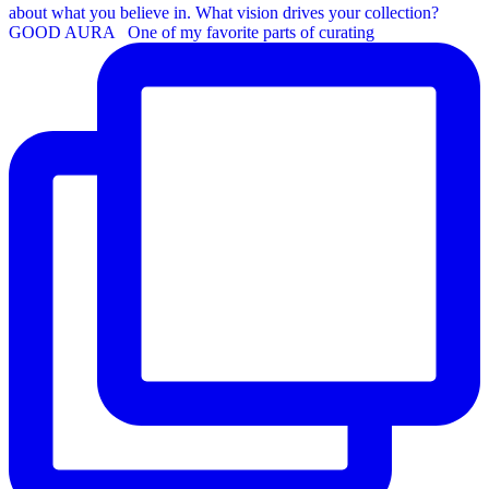
GOOD AURA ⁠ ⁠ One of my favorite parts of curating