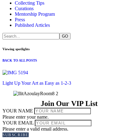
Collecting Tips
Curations
Mentorship Program
Press
Published Articles
Viewing spotlights
BACK TO ALL POSTS
Light Up Your Art as Easy as 1-2-3
Join Our VIP List
YOUR NAME
Please enter your name.
YOUR EMAIL
Please enter a valid email address.
SUBSCRIBE