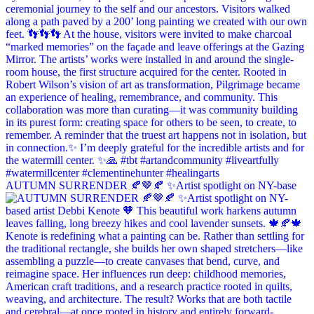
AUTUMN SURRENDER 🍂🤎🍂 ✨Artist spotlight on NY-base