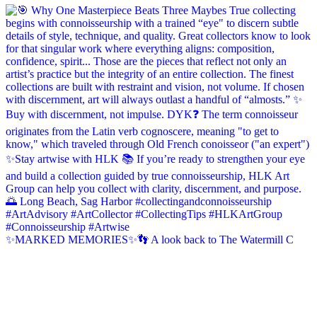
✨MARKED MEMORIES✨👣 A look back to The Watermill C