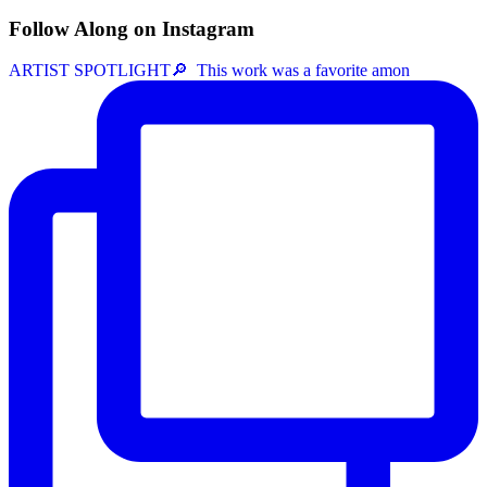
Follow Along on Instagram
ARTIST SPOTLIGHT⁠🔎 ⁠ This work was a favorite amon