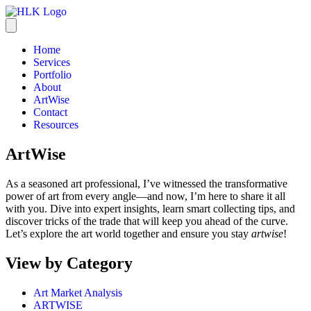
Home
Services
Portfolio
About
ArtWise
Contact
Resources
ArtWise
As a seasoned art professional, I’ve witnessed the transformative
power of art from every angle—and now, I’m here to share it all
with you. Dive into expert insights, learn smart collecting tips, and
discover tricks of the trade that will keep you ahead of the curve.
Let’s explore the art world together and ensure you stay
artwise
!
View by Category
Art Market Analysis
ARTWISE