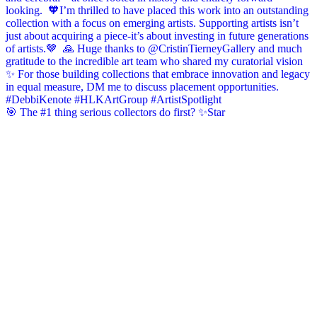
🎯 The #1 thing serious collectors do first? ✨Star