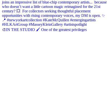
🎨IN THE STUDIO 🖌️ One of the greatest privileges