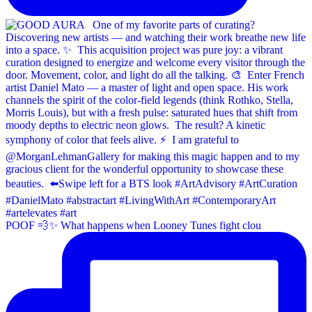
POOF 💨✨⁠ What happens when Looney Tunes fight clou