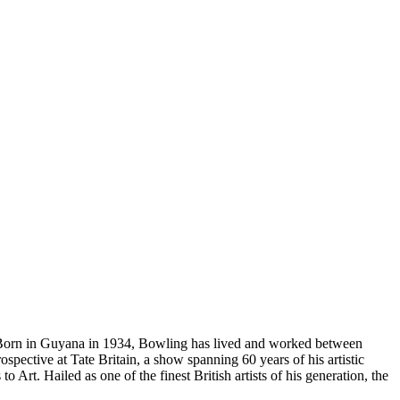
n. Born in Guyana in 1934, Bowling has lived and worked between
pective at Tate Britain, a show spanning 60 years of his artistic
Art. Hailed as one of the finest British artists of his generation, the