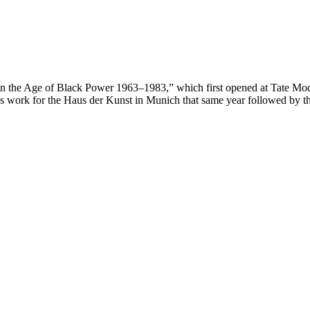
 in the Age of Black Power 1963–1983,” which first opened at Tate Mod
 work for the Haus der Kunst in Munich that same year followed by th