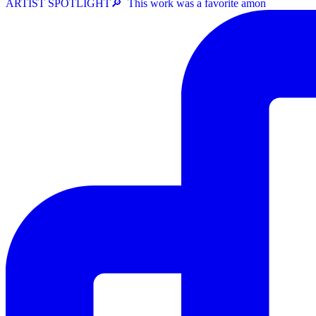
ARTIST SPOTLIGHT⁠🔎 ⁠ This work was a favorite amon