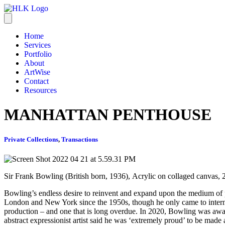
Home
Services
Portfolio
About
ArtWise
Contact
Resources
MANHATTAN PENTHOUSE
Private Collections
,
Transactions
Sir Frank Bowling (British born, 1936), Acrylic on collaged canvas,
Bowling’s endless desire to reinvent and expand upon the medium of 
London and New York since the 1950s, though he only came to internati
production – and one that is long overdue. In 2020, Bowling was awarde
abstract expressionist artist said he was ‘extremely proud’ to be made 