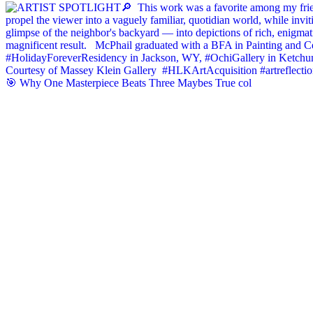
🎯 Why One Masterpiece Beats Three Maybes True col