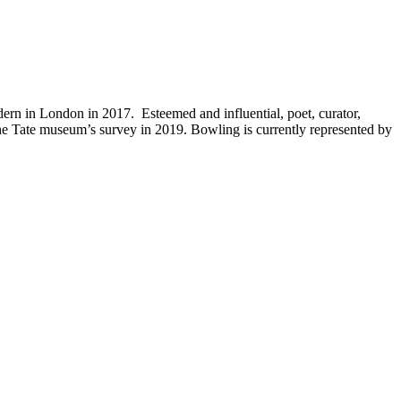
ern in London in 2017. Esteemed and influential, poet, curator,
e Tate museum’s survey in 2019. Bowling is currently represented by