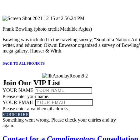
Frank Bowling (photo credit Mathilde Agius)
Bowling was included in the traveling survey, “Soul of a Nation: Art
writer, and educator, Okwui Enwezor organized a survey of Bowling’s
mega gallery, Hauser & Wirth.
BACK TO ALL PROJECTS
Join Our VIP List
YOUR NAME
Please enter your name.
YOUR EMAIL
Please enter a valid email address.
SUBSCRIBE
Something went wrong. Please check your entries and try
again.
Contact for a
Complimentary
Consultation