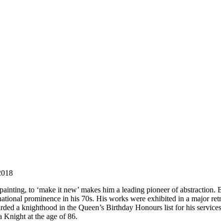
 2018
painting, to ‘make it new’ makes him a leading pioneer of abstractio
onal prominence in his 70s. His works were exhibited in a major retros
d a knighthood in the Queen’s Birthday Honours list for his services to 
a Knight at the age of 86.