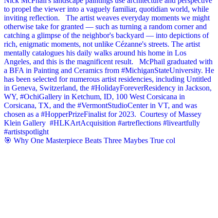
🎯 Why One Masterpiece Beats Three Maybes True col