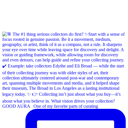
GOOD AURA ⁠ ⁠ One of my favorite parts of curating