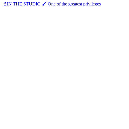
🎨IN THE STUDIO 🖌️ One of the greatest privileges