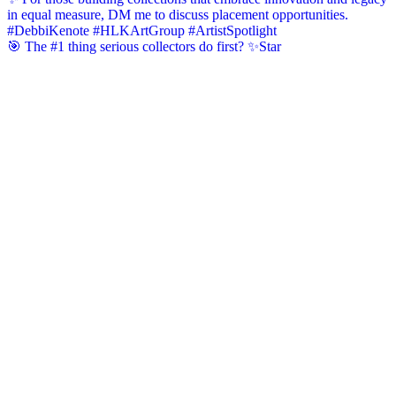
🎯 The #1 thing serious collectors do first? ✨Star