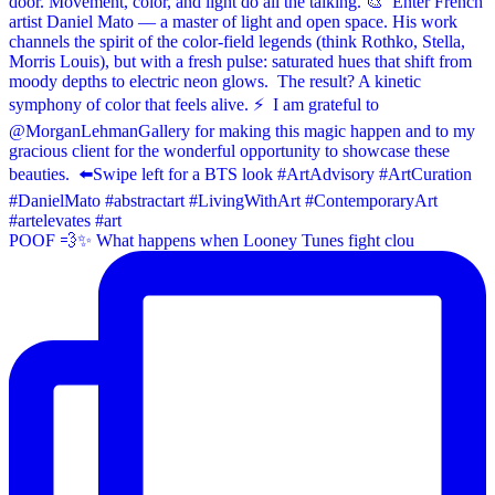
POOF 💨✨⁠ What happens when Looney Tunes fight clou