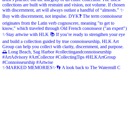
✨MARKED MEMORIES✨👣 A look back to The Watermill C