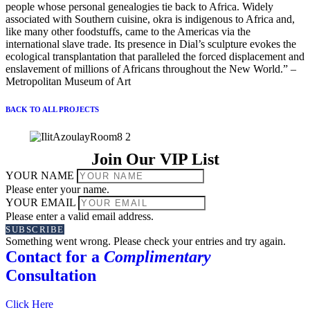
people whose personal genealogies tie back to Africa. Widely
associated with Southern cuisine, okra is indigenous to Africa and,
like many other foodstuffs, came to the Americas via the
international slave trade. Its presence in Dial’s sculpture evokes the
ecological transplantation that paralleled the forced displacement and
enslavement of millions of Africans throughout the New World.” –
Metropolitan Museum of Art
BACK TO ALL PROJECTS
Join Our VIP List
YOUR NAME
Please enter your name.
YOUR EMAIL
Please enter a valid email address.
SUBSCRIBE
Something went wrong. Please check your entries and try again.
Contact for a
Complimentary
Consultation
Click Here