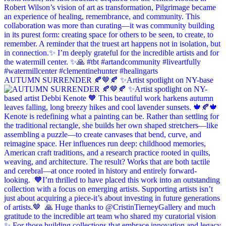
AUTUMN SURRENDER 🍂🤎🍂 ✨Artist spotlight on NY-base