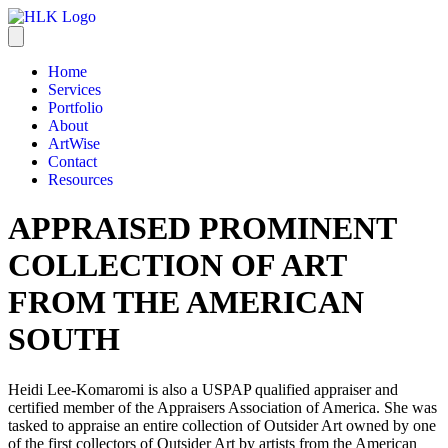
Home
Services
Portfolio
About
ArtWise
Contact
Resources
APPRAISED PROMINENT
COLLECTION OF ART
FROM THE AMERICAN
SOUTH
Heidi Lee-Komaromi is also a USPAP qualified appraiser and
certified member of the Appraisers Association of America. She was
tasked to appraise an entire collection of Outsider Art owned by one
of the first collectors of Outsider Art by artists from the American