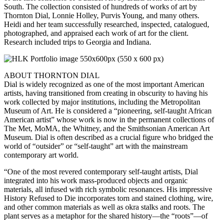
South. The collection consisted of hundreds of works of art by
Thornton Dial, Lonnie Holley, Purvis Young, and many others.
Heidi and her team successfully researched, inspected, catalogued,
photographed, and appraised each work of art for the client.
Research included trips to Georgia and Indiana.
ABOUT THORNTON DIAL
Dial is widely recognized as one of the most important American
artists, having transitioned from creating in obscurity to having his
work collected by major institutions, including the Metropolitan
Museum of Art. He is considered a “pioneering, self-taught African
American artist” whose work is now in the permanent collections of
The Met, MoMA, the Whitney, and the Smithsonian American Art
Museum. Dial is often described as a crucial figure who bridged the
world of “outsider” or “self-taught” art with the mainstream
contemporary art world.
“One of the most revered contemporary self-taught artists, Dial
integrated into his work mass-produced objects and organic
materials, all infused with rich symbolic resonances. His impressive
History Refused to Die incorporates torn and stained clothing, wire,
and other common materials as well as okra stalks and roots. The
plant serves as a metaphor for the shared history—the “roots”—of